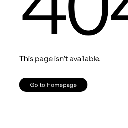
40
This page isn’t available.
Go to Homepage