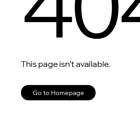
40
This page isn’t available.
Go to Homepage