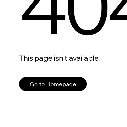
40
This page isn’t available.
Go to Homepage