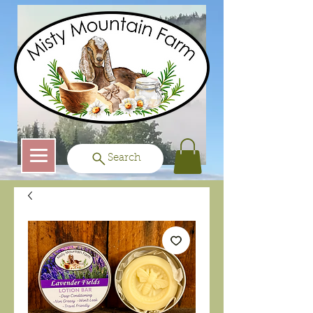
Search