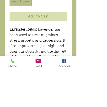
Add to Cart
Lavender Fields:
Lavender has
been used to treat migraines,
stress, anxiety, and depression. It
also improves sleep at night and
brain function during the day. All
of that and it smells incredible!
You can't beat that!
Phone
Email
Facebook
Want to reuse your tin? We now
offer our lotion bars without a
tin!
INGREDIENTS