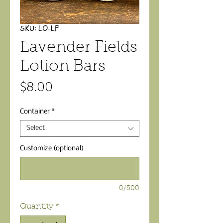
SKU: LO-LF
Lavender Fields
Lotion Bars
Price
$8.00
Container
*
Select
Customize (optional)
0/500
Quantity
*