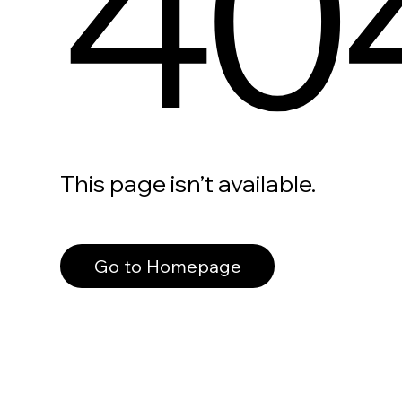
40
This page isn’t available.
Go to Homepage